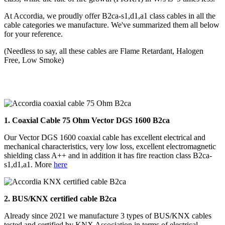
At Accordia, we proudly offer B2ca-s1,d1,a1 class cables in all the
cable categories we manufacture. We've summarized them all below
for your reference.
(Needless to say, all these cables are Flame Retardant, Halogen
Free, Low Smoke)
1. Coaxial Cable 75
Ohm Vector DGS 1600 B2ca
Our Vector DGS 1600 coaxial cable has excellent electrical and
mechanical characteristics, very low loss, excellent electromagnetic
shielding class A++ and in addition it has fire reaction class B2ca-
s1,d1,a1. More
here
2.
BUS/KNX certified cable B2ca
Already since 2021 we manufacture 3 types of BUS/KNX cables
tested and certified by KNX Association in terms of electrical,