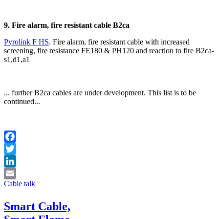
9. Fire alarm, fire resistant cable B2ca
Pyrolink F HS
. Fire alarm, fire resistant cable with increased
screening, fire resistance FE180 & PH120 and reaction to fire B2ca-
s1,d1,a1
... further B2ca cables are under development. This list is to be
continued...
Facebook
Twitter
LinkedIn
Cable talk
Email
Smart Cable,