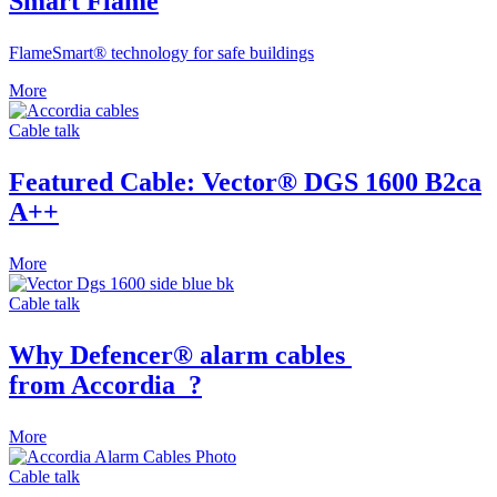
Smart Flame
FlameSmart® technology for safe buildings
More
Cable talk
Featured Cable: Vector
®
DGS 1600 B2ca
Α++
More
Cable talk
Why Defencer® alarm cables
from Accordia
?
More
Cable talk