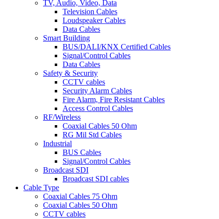
TV, Audio, Video, Data
Television Cables
Loudspeaker Cables
Data Cables
Smart Building
BUS/DALI/KNX Certified Cables
Signal/Control Cables
Data Cables
Safety & Security
CCTV cables
Security Alarm Cables
Fire Alarm, Fire Resistant Cables
Access Control Cables
RF/Wireless
Coaxial Cables 50 Ohm
RG Mil Std Cables
Industrial
BUS Cables
Signal/Control Cables
Broadcast SDI
Broadcast SDI cables
Cable Type
Coaxial Cables 75 Ohm
Coaxial Cables 50 Ohm
CCTV cables