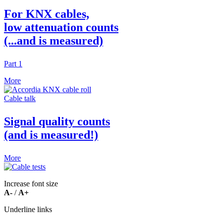
For KNX cables,
low attenuation counts
(...and is measured)
Part 1
More
Cable talk
Signal quality counts
(and is measured!)
More
Ιncrease font size
Α-
/
Α+
Underline links