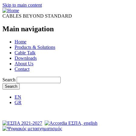
Skip to main content
CABLES BEYOND STANDARD
Main navigation
Home
Products & Solutions
Cable Talk
Downloads
About Us
Contact
Search
EN
GR