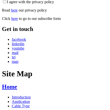
I agree with the privacy policy
Read
here
our privacy policy
Click
here
to go to our subscribe form
Get in touch
facebook
linkedin
youtube
mail
tel
map
Site Map
Home
Introduction
Application
Cable Type