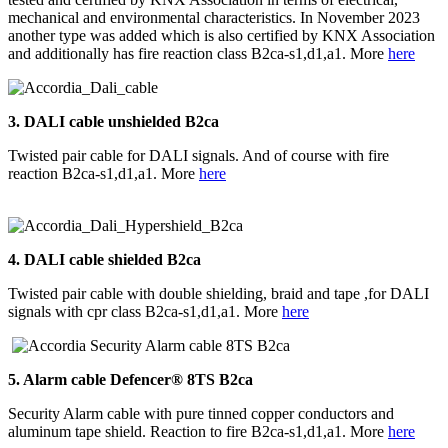
mechanical and environmental characteristics. In November 2023
another type was added which is also certified by KNX Association
and additionally has fire reaction class B2ca-s1,d1,a1. More
here
3. DALI
cable unshielded B2ca
Twisted pair cable for DALI signals. And of course with fire
reaction B2ca-s1,d1,a1. More
here
4.
DALI
cable shielded B2ca
Twisted pair cable with double shielding, braid and tape ,for DALI
signals with cpr class B2ca-s1,d1,a1. More
here
5. Alarm cable Defencer® 8TS B2ca
Security Alarm cable with pure tinned copper conductors and
aluminum tape shield. Reaction to fire B2ca-s1,d1,a1. More
here