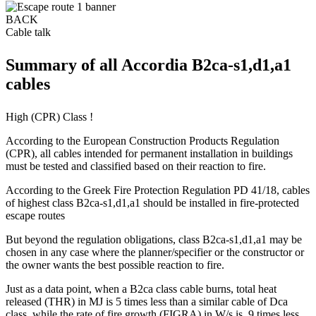
BACK
Cable talk
Summary of all Accordia B2ca-s1,d1,a1
cables
High (CPR) Class !
According to the European Construction Products Regulation
(CPR), all cables intended for permanent installation in buildings
must be tested and classified based on their reaction to fire.
According to the Greek Fire Protection Regulation PD 41/18, cables
of highest class B2ca-s1,d1,a1 should be installed in fire-protected
escape routes
But beyond the regulation obligations, class B2ca-s1,d1,a1 may be
chosen in any case where the planner/specifier or the constructor or
the owner wants the best possible reaction to fire.
Just as a data point, when a B2ca class cable burns, total heat
released (THR) in MJ is 5 times less than a similar cable of Dca
class, while the rate of fire growth (FIGRA) in W/s is 9 times less.