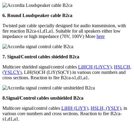
6.
Round Loudspeaker cable B2ca
Twisted pair cable specially designed for audio transmission, with
fire reaction B2ca-s1,d1,a1. Suitable for all speakers either low
impedance or high impedance (70V, 100V) More
here
7. Signal/Control cables shielded B2ca
Multicore shielded signal/control cables
LiHCH (LiYCY)
,
HSLCH,
(YSLCY)
, LiH(St)CH (LiY(St)CY)
in various core numbers and
cross sections. Reaction to fire B2ca-s1,d1,a1.
8.
Signal/Control cables unshielded
B2ca
Multicore signal/control cables
LiHH (LiYY)
,
HSLH, (YSLY)
,
in
various core numbers and cross sections. Reaction to fire B2ca-
s1,d1,a1.