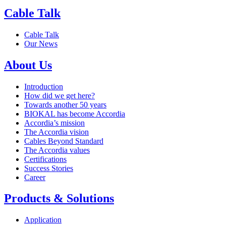
Cable Talk
Cable Talk
Our News
About Us
Introduction
How did we get here?
Towards another 50 years
BIOKAL has become Accordia
Accordia’s mission
The Accordia vision
Cables Beyond Standard
The Accordia values
Certifications
Success Stories
Career
Products & Solutions
Application