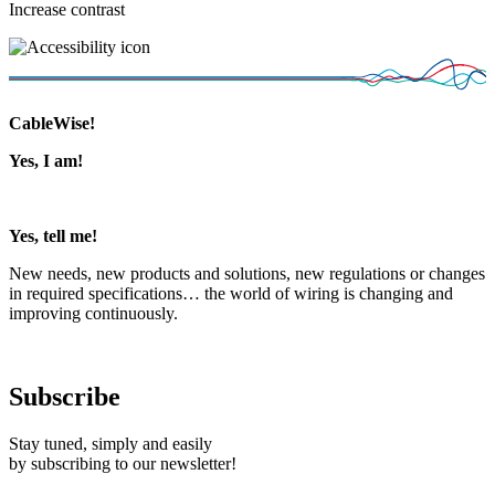
Increase contrast
CableWise!
Yes, I am!
Yes, tell me!
New needs, new products and solutions, new regulations or changes
in required specifications… the world of wiring is changing and
improving continuously.
Subscribe
Stay tuned, simply and easily
by subscribing to our newsletter!