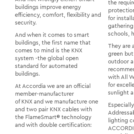
the requir
buildings improve energy
protectio
efficiency, comfort, flexibility and
for install
security.
gathering
schools, h
And when it comes to smart
buildings, the first name that
They are a
comes to mind is the KNX
green but 
system -the global open
outdoor a
standard for automated
recommend
buildings.
with All 
for excell
At Accordia we are an official
sunlight 
member-manufacturer
of KNX and we manufacture one
Especially
and two pair KNX cables with
Addressab
the FlameSmart® technology
lighting c
and with double certification:
ACCORDIA