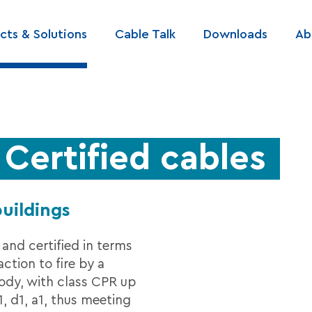
cts & Solutions
Cable Talk
Downloads
Ab
ation
ertified cables
buildings
 and certified in terms
action to fire by a
body, with class CPR up
, d1, a1, thus meeting