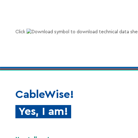
Accor
DALI AW series
Accor
DALI HS AW series
Click
to download technical data she
Accord
RS-485 2 pairs
Accor
RS-485 1 pair
CableWise!
Yes, I am!