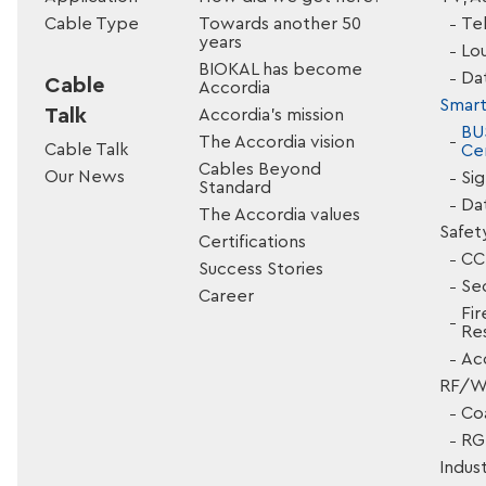
Cable Type
Towards another 50
Tel
years
Lo
BIOKAL has become
Da
Cable
Accordia
Smart
Talk
Accordia’s mission
BU
The Accordia vision
Cable Talk
Cer
Cables Beyond
Our News
Si
Standard
Da
The Accordia values
Safet
Certifications
CC
Success Stories
Sec
Career
Fir
Res
Ac
RF/Wi
Co
RG 
Indust