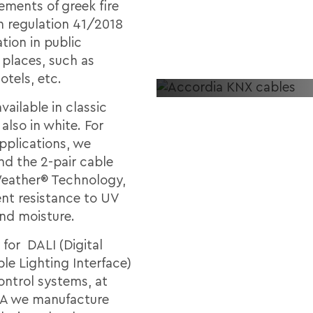
ements of greek fire
n regulation 41/2018
ation in public
 places, such as
otels, etc.
vailable in classic
also in white. For
pplications, we
 the 2-pair cable
Weather® Technology,
ent resistance to UV
and moisture.
 for DALI (Digital
le Lighting Interface)
ontrol systems, at
 we manufacture