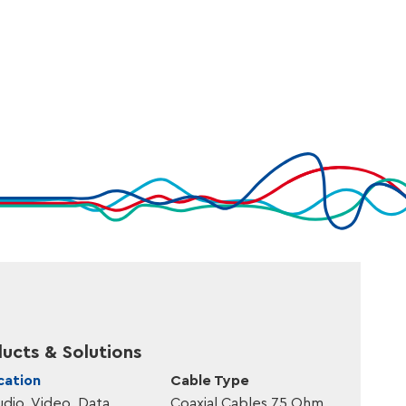
,20
Fca
AllWeather®
,70
Fca
AllWeather®
,40
Dca
FlameSmart®
,90
Dca
FlameSmart®
ucts & Solutions
cation
Cable Type
udio, Video, Data
Coaxial Cables 75 Ohm