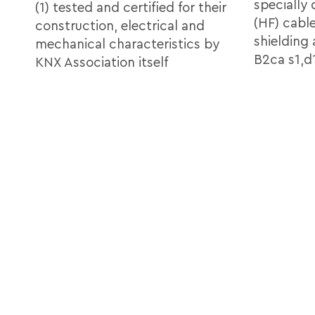
specially
(1) tested and certified for their
(HF) cabl
construction, electrical and
shielding
mechanical characteristics by
B2ca s1,d1
KNX Association itself
Cable
Accor
2x2x0,8 KNX Certified B2ca