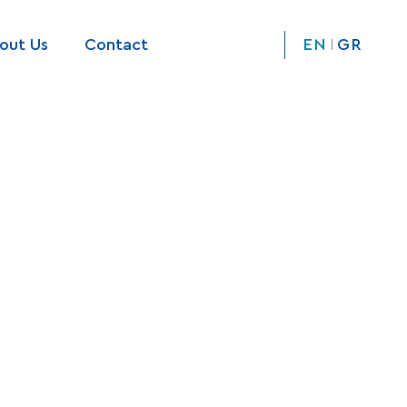
out Us
Contact
EN
GR