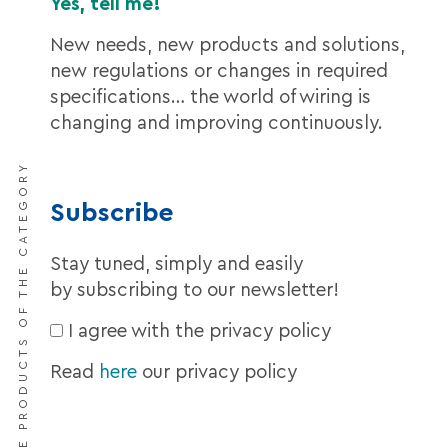
Yes, tell me!
New needs, new products and solutions,
new regulations or changes in required
specifications… the world of wiring is
changing and improving continuously.
DISCOVER THE PRODUCTS OF THE CATEGORY
Subscribe
Stay tuned, simply and easily
by subscribing to our newsletter!
I agree with the privacy policy
Read
here
our privacy policy