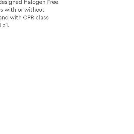
 designed Halogen Free
es with or without
 and with CPR class
,a1.
Pairs
Screening
Sheath
Diame
dia_KNX_2x2x080_B2ca_LSZH_Tds_En.pdf
2
Al tape + drain
HF
6