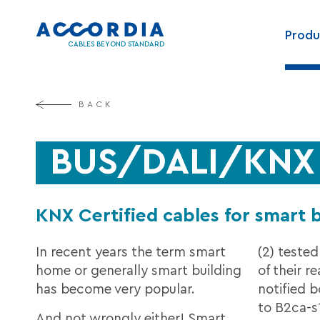
Skip
Main
to
Produ
navig
main
CABLES BEYOND STANDARD
content
BACK
BUS/DALI/KNX C
KNX Certified cables for smart 
In recent years the term smart
(2) tested
home or generally smart building
of their re
has become very popular.
notified 
to B2ca-s1
And not wrongly either! Smart