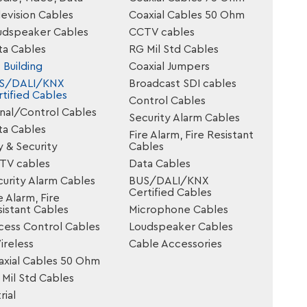
evision Cables
Coaxial Cables 50 Ohm
udspeaker Cables
CCTV cables
ta Cables
RG Mil Std Cables
 Building
Coaxial Jumpers
S/DALI/KNX
Broadcast SDI cables
tified Cables
Control Cables
gnal/Control Cables
Security Alarm Cables
ta Cables
Fire Alarm, Fire Resistant
y & Security
Cables
TV cables
Data Cables
urity Alarm Cables
BUS/DALI/KNX
Certified Cables
e Alarm, Fire
istant Cables
Microphone Cables
cess Control Cables
Loudspeaker Cables
reless
Cable Accessories
axial Cables 50 Ohm
Mil Std Cables
rial