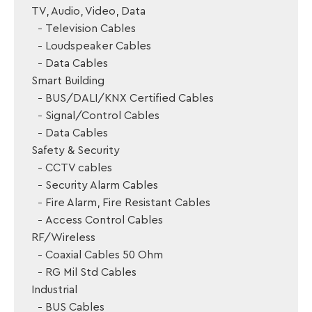
TV, Audio, Video, Data
Television Cables
Loudspeaker Cables
Data Cables
Smart Building
BUS/DALI/KNX Certified Cables
Signal/Control Cables
Data Cables
Safety & Security
CCTV cables
Security Alarm Cables
Fire Alarm, Fire Resistant Cables
Access Control Cables
RF/Wireless
Coaxial Cables 50 Ohm
RG Mil Std Cables
Industrial
BUS Cables