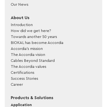
Our News
About Us
Introduction
How did we get here?
Towards another 50 years
BIOKAL has become Accordia
Accordia’s mission
The Accordia vision
Cables Beyond Standard
The Accordia values
Certifications
Success Stories
Career
Products & Solutions
Application