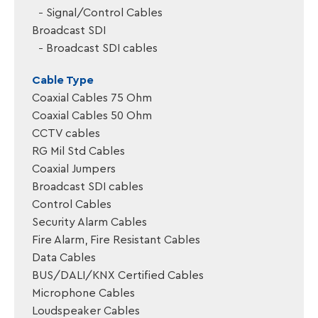
Signal/Control Cables
Broadcast SDI
Broadcast SDI cables
Cable Type
Coaxial Cables 75 Ohm
Coaxial Cables 50 Ohm
CCTV cables
RG Mil Std Cables
Coaxial Jumpers
Broadcast SDI cables
Control Cables
Security Alarm Cables
Fire Alarm, Fire Resistant Cables
Data Cables
BUS/DALI/KNX Certified Cables
Microphone Cables
Loudspeaker Cables