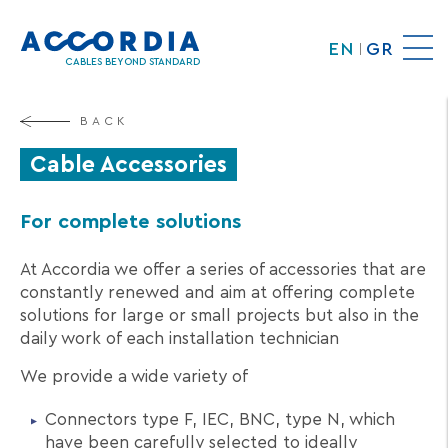
Skip
to
EN
GR
main
CABLES BEYOND STANDARD
content
BACK
Cable Accessories
For complete solutions
At Accordia we offer a series of accessories that are
constantly renewed and aim at offering complete
solutions for large or small projects but also in the
daily work of each installation technician
We provide a wide variety of
Connectors type F, IEC, BNC, type N, which
have been carefully selected to ideally