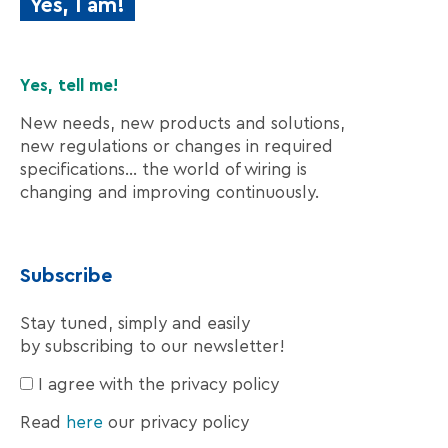
Yes, I am!
Yes, tell me!
New needs, new products and solutions,
new regulations or changes in required
specifications… the world of wiring is
changing and improving continuously.
Subscribe
Stay tuned, simply and easily
by subscribing to our newsletter!
I agree with the privacy policy
Read
here
our privacy policy