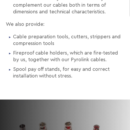
complement our cables both in terms of
dimensions and technical characteristics.
We also provide:
Cable preparation tools, cutters, strippers and
compression tools
Fireproof cable holders, which are fire-tested
by us, together with our Pyrolink cables.
Spool pay off stands, for easy and correct
installation without stress.