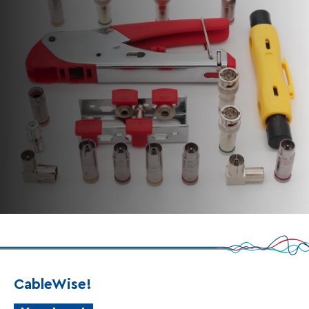
CableWise!