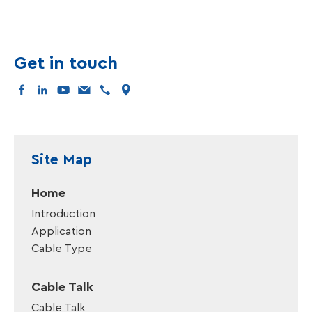
Get in touch
facebook
linkedin
youtube
mail
tel
map
Site Map
Home
Introduction
Application
Cable Type
Cable Talk
Cable Talk