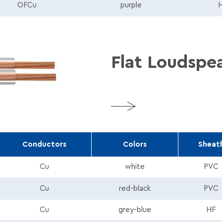
180_Tds_En.pdf
OFCu
purple
Flat Loudspe
More
Conductors
Colors
Sheat
Cu
white
PVC
pdf
Cu
red-black
PVC
Cu
grey-blue
HF