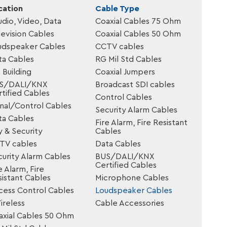
cation
Cable Type
udio, Video, Data
Coaxial Cables 75 Ohm
evision Cables
Coaxial Cables 50 Ohm
udspeaker Cables
CCTV cables
ta Cables
RG Mil Std Cables
 Building
Coaxial Jumpers
S/DALI/KNX
Broadcast SDI cables
tified Cables
Control Cables
gnal/Control Cables
Security Alarm Cables
ta Cables
Fire Alarm, Fire Resistant
y & Security
Cables
TV cables
Data Cables
urity Alarm Cables
BUS/DALI/KNX
Certified Cables
e Alarm, Fire
istant Cables
Microphone Cables
cess Control Cables
Loudspeaker Cables
reless
Cable Accessories
axial Cables 50 Ohm