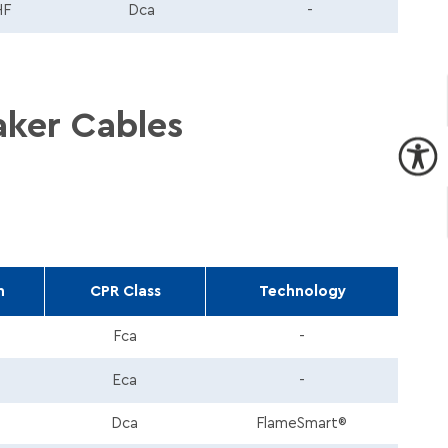
HF
Dca
-
aker Cables
h
CPR Class
Technology
Fca
-
Eca
-
Dca
FlameSmart®