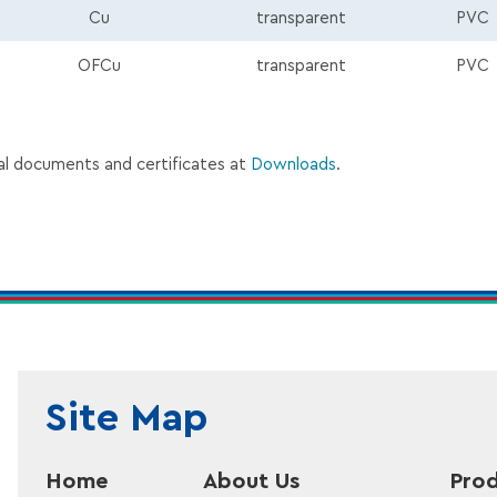
Cu
transparent
PVC
p
OFCu
transparent
PVC
al documents and certificates at
Downloads
.
Site Map
Home
About Us
Prod