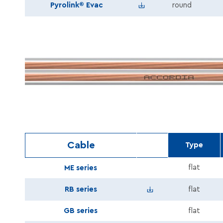
Pyrolink_Evac_PH120_FE
Pyrolink® Evac
round
Cable
Type
flat
ME series
Speaker_RB_series_En.
RB series
flat
GB series
flat