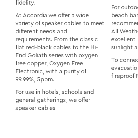
fidelity.
For outdo
At Accordia we offer a wide
beach bar
variety of speaker cables to meet
recommen
different needs and
All Weath
requirements. From the classic
excellent
flat red-black cables to the Hi-
sunlight 
End Goliath series with oxygen
To connec
free copper, Oxygen Free
evacuatio
Electronic, with a purity of
fireproof 
99.99%, 5ppm.
For use in hotels, schools and
general gatherings, we offer
speaker cables