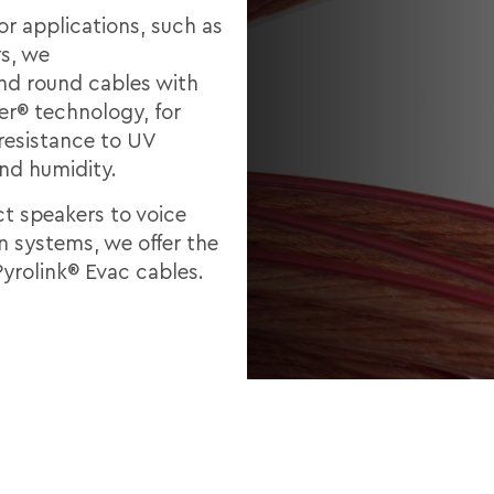
or applications, such as
s, we
d round cables with
er® technology, for
 resistance to UV
and humidity.
t speakers to voice
n systems, we offer the
Pyrolink® Evac cables.