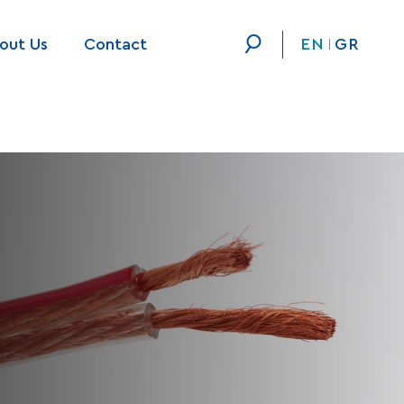
out Us
Contact
EN
GR