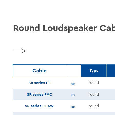
Round Loudspeaker Cab
More
Cable
Type
Speaker_SR_series_B2ca
round
SR series HF
Speaker_SR_series_PVC_
SR series PVC
round
Speaker_SR_series_AW_R
SR series PE AW
round