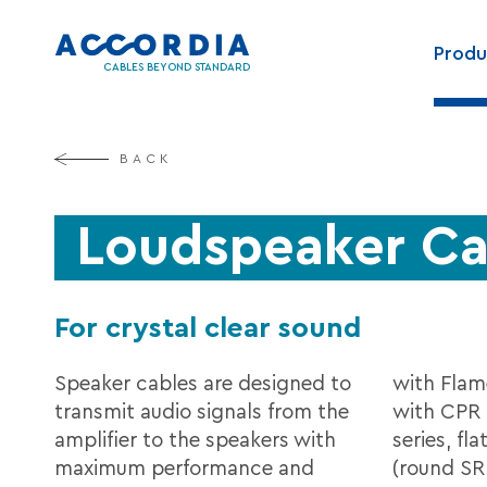
Skip
Main
to
Produ
navig
main
CABLES BEYOND STANDARD
content
BACK
Loudspeaker Ca
For crystal clear sound
Speaker cables are designed to
with Flam
transmit audio signals from the
with CPR 
amplifier to the speakers with
series, fl
maximum performance and
(round SR