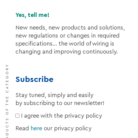
Yes, tell me!
New needs, new products and solutions,
new regulations or changes in required
specifications… the world of wiring is
changing and improving continuously.
DISCOVER THE PRODUCTS OF THE CATEGORY
Subscribe
Stay tuned, simply and easily
by subscribing to our newsletter!
I agree with the privacy policy
Read
here
our privacy policy