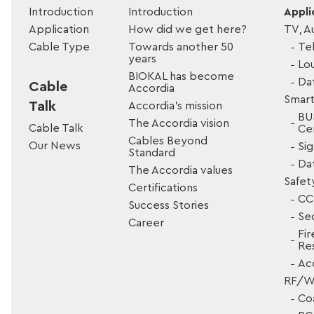
Introduction
Introduction
Appli
Application
How did we get here?
TV, A
Cable Type
Towards another 50
Tel
years
Lo
BIOKAL has become
Da
Cable
Accordia
Smart
Talk
Accordia’s mission
BU
The Accordia vision
Cable Talk
Cer
Cables Beyond
Our News
Si
Standard
Da
The Accordia values
Safet
Certifications
CC
Success Stories
Sec
Career
Fir
Res
Ac
RF/Wi
Co