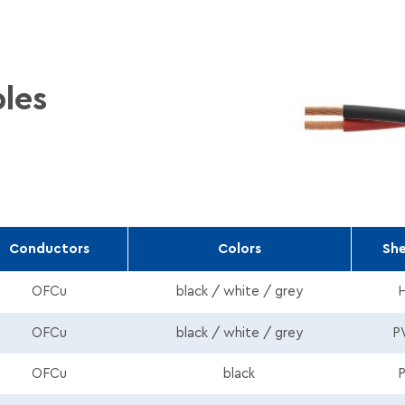
les
Conductors
Colors
Sh
_HFFR_Round_En.pdf
OFCu
black / white / grey
Round_En.pdf
OFCu
black / white / grey
P
ound_En.pdf
OFCu
black