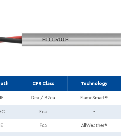
eath
CPR Class
Technology
HF
Dca / B2ca
FlameSmart®
VC
Eca
-
PE
Fca
AllWeather®