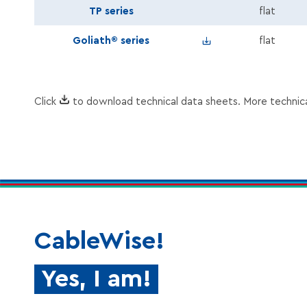
TP series
flat
Speaker_Goliath_En.zi
Goliath® series
flat
Click
to download technical data sheets. More technic
CableWise!
Yes, I am!