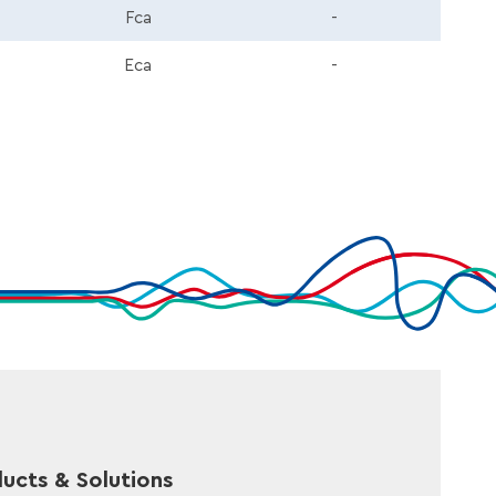
Fca
-
Eca
-
ucts & Solutions