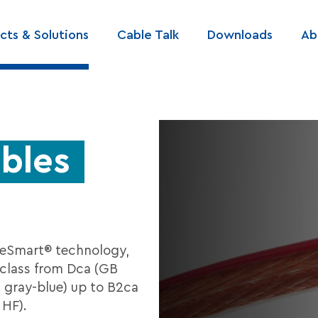
cts & Solutions
Cable Talk
Downloads
Ab
ation
bles
eSmart® technology,
class from Dca (GB
at gray-blue) up to B2ca
 HF).