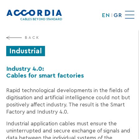
Skip
to
EN
GR
main
CABLES BEYOND STANDARD
content
BACK
Industrial
Industry 4.0:
Cables for smart factories
Rapid technological developments in the fields of
digitisation and artificial intelligence could not but
positively affect industry. The result is the Smart
Factory and Industry 4.0.
Industrial application cables must ensure the
uninterrupted and secure exchange of signals and
data between the individual systems of the