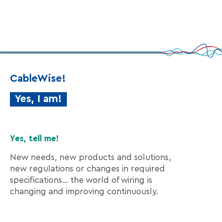
CableWise!
Yes, I am!
Yes, tell me!
New needs, new products and solutions,
new regulations or changes in required
specifications… the world of wiring is
changing and improving continuously.