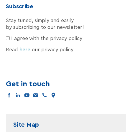
Subscribe
Stay tuned, simply and easily
by subscribing to our newsletter!
I agree with the privacy policy
Read
here
our privacy policy
Get in touch
facebook
linkedin
youtube
mail
tel
map
Site Map