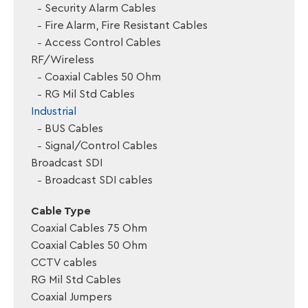
Security Alarm Cables
Fire Alarm, Fire Resistant Cables
Access Control Cables
RF/Wireless
Coaxial Cables 50 Ohm
RG Mil Std Cables
Industrial
BUS Cables
Signal/Control Cables
Broadcast SDI
Broadcast SDI cables
Cable Type
Coaxial Cables 75 Ohm
Coaxial Cables 50 Ohm
CCTV cables
RG Mil Std Cables
Coaxial Jumpers