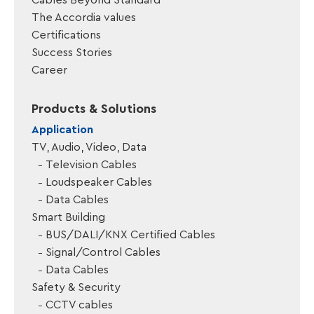
Cables Beyond Standard
The Accordia values
Certifications
Success Stories
Career
Products & Solutions
Application
TV, Audio, Video, Data
Television Cables
Loudspeaker Cables
Data Cables
Smart Building
BUS/DALI/KNX Certified Cables
Signal/Control Cables
Data Cables
Safety & Security
CCTV cables