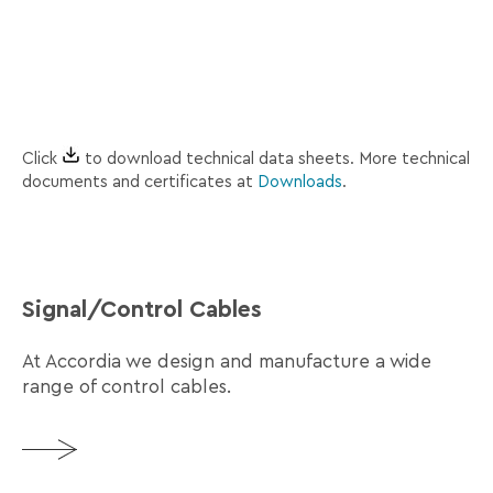
Accordia_RS_485_2pairs_Tds_En.pdf
2
HF
pairs
tape
RS-485 1
braid + Al
Accordia_RS_485_Tds_En.pdf
1
HF
pair
tape
Click
to download technical data sheets. More technical
documents and certificates at
Downloads
.
Signal/Control Cables
At Accordia we design and manufacture a wide
range of control cables.
More