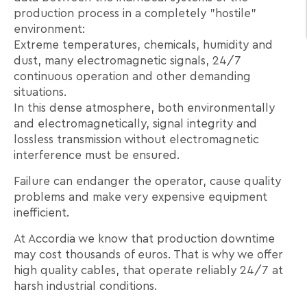
production process in a completely "hostile"
environment:
Extreme temperatures, chemicals, humidity and
dust, many electromagnetic signals, 24/7
continuous operation and other demanding
situations.
In this dense atmosphere, both environmentally
and electromagnetically, signal integrity and
lossless transmission without electromagnetic
interference must be ensured.
Failure can endanger the operator, cause quality
problems and make very expensive equipment
inefficient.
At Accordia we know that production downtime
may cost thousands of euros. That is why we offer
high quality cables, that operate reliably 24/7 at
harsh industrial conditions.