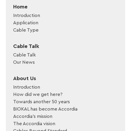
Home
Introduction
Application
Cable Type
Cable Talk
Cable Talk
Our News
About Us
Introduction
How did we get here?
Towards another 50 years
BIOKAL has become Accordia
Accordia’s mission
The Accordia vision